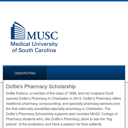
Opportunities
Dottie's Pharmacy Scholarship
Dottie Farfone, a member of the class of 1999, and her husband Scott
opened Dottie’s Pharmacy in Charleston in 2012. Dottie’s Pharmacy offers
traditional pharmacy, compounding, and specialty pharmacy services and
the first nationally accredited specialty pharmacy in Charleston. The
Dottie’s Pharmacy Scholarship supports well-rounded
MUSC
College of
Pharmacy students who, like Dottie’s Pharmacy, strive to see the “big
picture” of the profession and have a passion for their patients.