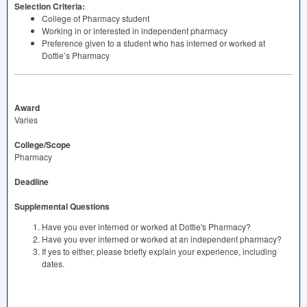
Selection Criteria:
College of Pharmacy student
Working in or interested in independent pharmacy
Preference given to a student who has interned or worked at
Dottie’s Pharmacy
Award
Varies
College/Scope
Pharmacy
Deadline
Supplemental Questions
Have you ever interned or worked at Dottie's Pharmacy?
Have you ever interned or worked at an independent pharmacy?
If yes to either, please briefly explain your experience, including
dates.