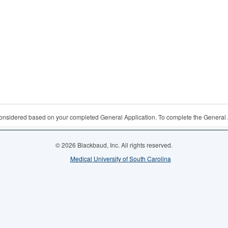
 considered based on your completed General Application. To complete the General 
© 2026 Blackbaud, Inc. All rights reserved.
Medical University of South Carolina