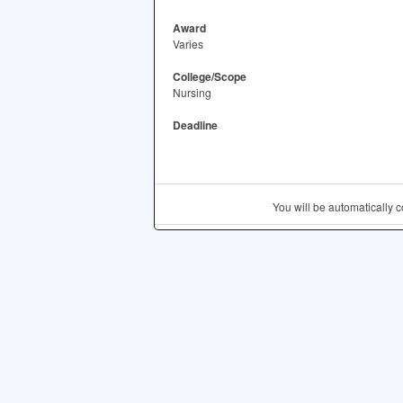
Award
Varies
College/Scope
Nursing
Deadline
You will be automatically