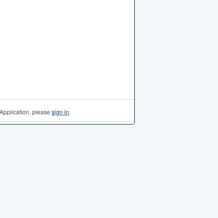
Application, please
sign in
.